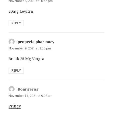
November 8, 2021 at 10:58 pm
20mg Levitra
REPLY
propecia pharmacy
says:
November 9, 2021 at 2:55 pm
Break 25 Mg Viagra
REPLY
Boargerag
says:
November 11, 2021 at 9:02 am
Priligy