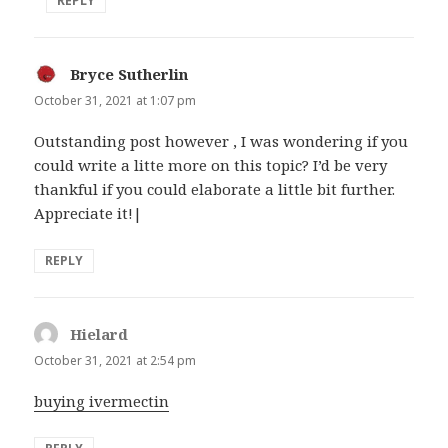
REPLY
Bryce Sutherlin
says:
October 31, 2021 at 1:07 pm
Outstanding post however , I was wondering if you
could write a litte more on this topic? I’d be very
thankful if you could elaborate a little bit further.
Appreciate it!|
REPLY
Hielard
says:
October 31, 2021 at 2:54 pm
buying ivermectin