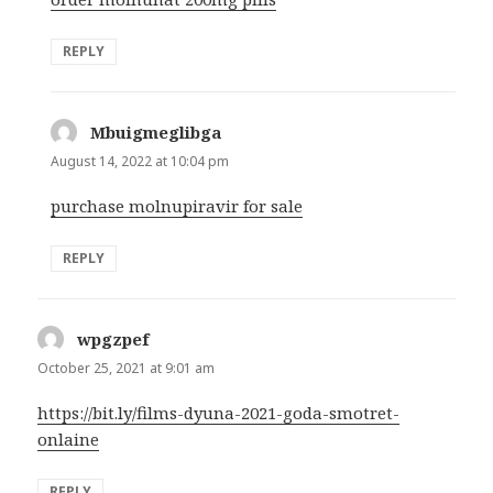
REPLY
Mbuigmeglibga
says:
August 14, 2022 at 10:04 pm
purchase molnupiravir for sale
REPLY
wpgzpef
says:
October 25, 2021 at 9:01 am
https://bit.ly/films-dyuna-2021-goda-smotret-
onlaine
REPLY