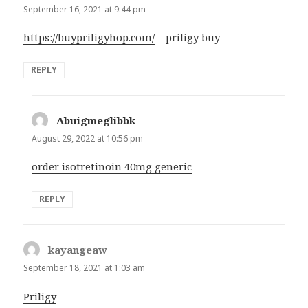
September 16, 2021 at 9:44 pm
https://buypriligyhop.com/
– priligy buy
REPLY
Abuigmeglibbk
says:
August 29, 2022 at 10:56 pm
order isotretinoin 40mg generic
REPLY
kayangeaw
says:
September 18, 2021 at 1:03 am
Priligy