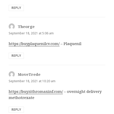
REPLY
Theorge
says:
September 18, 2021 at 5:06 am
https://buyplaquenilcv.com/
– Plaquenil
REPLY
MoveTrede
says:
September 18, 2021 at 10:20 am
https://buyzithromaxinf.com/
– overnight delivery
methotrexate
REPLY