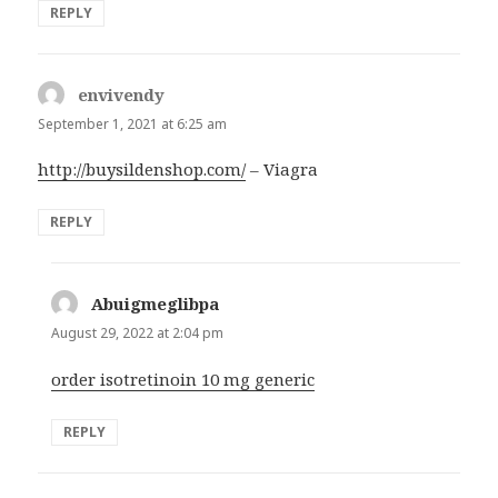
REPLY
envivendy
says:
September 1, 2021 at 6:25 am
http://buysildenshop.com/
– Viagra
REPLY
Abuigmeglibpa
says:
August 29, 2022 at 2:04 pm
order isotretinoin 10 mg generic
REPLY