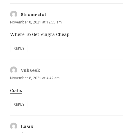
Stromectol
says:
November 8, 2021 at 12:55 am
Where To Get Viagra Cheap
REPLY
Vubsesk
says:
November 8, 2021 at 4:42 am
Cialis
REPLY
Lasix
says: