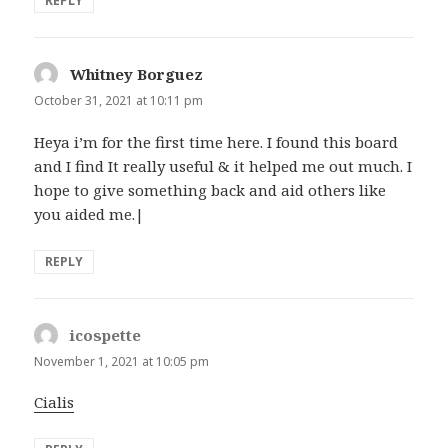
REPLY
Whitney Borguez
says:
October 31, 2021 at 10:11 pm
Heya i’m for the first time here. I found this board
and I find It really useful & it helped me out much. I
hope to give something back and aid others like
you aided me.|
REPLY
icospette
says:
November 1, 2021 at 10:05 pm
Cialis