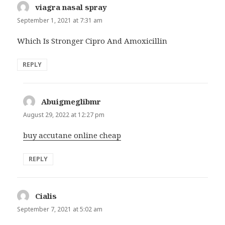
viagra nasal spray
says:
September 1, 2021 at 7:31 am
Which Is Stronger Cipro And Amoxicillin
REPLY
Abuigmeglibmr
says:
August 29, 2022 at 12:27 pm
buy accutane online cheap
REPLY
Cialis
says:
September 7, 2021 at 5:02 am