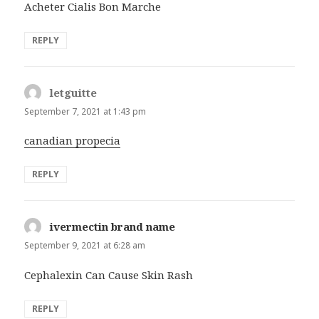
Acheter Cialis Bon Marche
REPLY
letguitte
says:
September 7, 2021 at 1:43 pm
canadian propecia
REPLY
ivermectin brand name
says:
September 9, 2021 at 6:28 am
Cephalexin Can Cause Skin Rash
REPLY