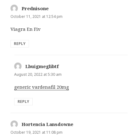
Prednisone
says:
October 11, 2021 at 12:54 pm
Viagra En Fiv
REPLY
Lbuigmeglibtf
says:
August 20, 2022 at 5:30 am
generic vardenafil 20mg
REPLY
Hortencia Lansdowne
says:
October 19, 2021 at 11:08 pm