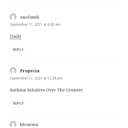
snofamb
says:
September 11, 2021 at 6:05 am
Cialis
REPLY
Propecia
says:
September 11, 2021 at 12:28 pm
Asthma Inhalers Over The Counter
REPLY
blearma
says: