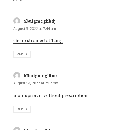
Sbuigmeglibdj
says:
August 3, 2022 at 7:44 am
cheap stromectol 12mg
REPLY
Mbuigmeglibnr
says:
August 14, 2022 at 2:12 pm
molnupiravir without prescription
REPLY