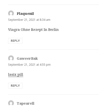
Plaquenil
says:
September 21, 2021 at 8:34 am
Viagra Ohne Rezept In Berlin
REPLY
GaweerBak
says:
September 21, 2021 at 4:55 pm
lasix pill
REPLY
Tapearell
says: