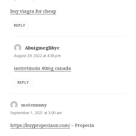
buy viagra for cheap
REPLY
Abuigmeglibyc
says:
August 29, 2022 at 4:38 pm
isotretinoin 40mg canada
REPLY
motenunny
says:
September 1, 2021 at 3:00 am
https://buypropeciaon.com/
– Propecia