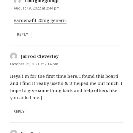
Lbuigmeglibqp
says:
August 19, 2022 at 2:44 pm
vardenafil 20mg generic
REPLY
Jarrod Cleverley
says:
October 25, 2021 at 2:14 pm
Heya i’m for the first time here. I found this board
and I find It really useful & it helped me out much. I
hope to give something back and help others like
you aided me.|
REPLY