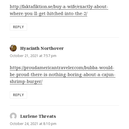
http://faktafiktion.se/buy-a-wife/exactly-about-
where-you-ll-get-hitched-into-the-2/
REPLY
Hyacinth Northover
says:
October 21, 2021 at 7:57 pm
https://proudamericantraveler.com/bubba-would-
be-proud-there-is-nothing-boring-about-a-cajun-
shrimp-burger/
REPLY
Lurlene Threats
says:
October 24, 2021 at 8:10 pm