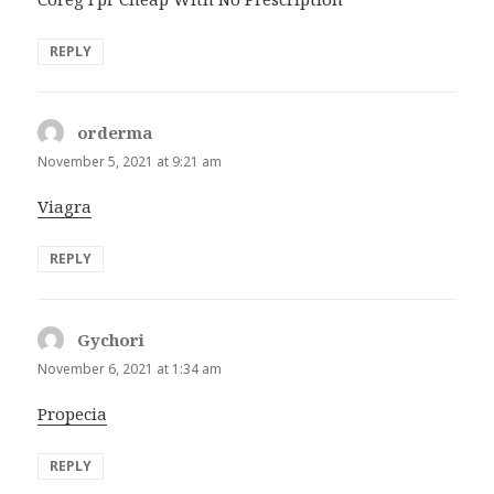
REPLY
orderma
says:
November 5, 2021 at 9:21 am
Viagra
REPLY
Gychori
says:
November 6, 2021 at 1:34 am
Propecia
REPLY