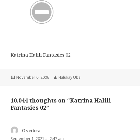
Katrina Halili Fantasies 02
Posted
Author
November 6, 2006
Halukay Ube
on
10,044 thoughts on “Katrina Halili
Fantasies 02”
Oscibra
says:
September 1, 2021 at 2:47 am