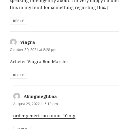
speaking intelligently about. I’m very happy I found
this in my hunt for something regarding this.|
REPLY
Viagra
says:
October 30, 2021 at 8:28 pm
Acheter Viagra Bon Marche
REPLY
Abuigmeglibaa
says:
August 29, 2022 at 5:13 pm
order generic accutane 10 mg