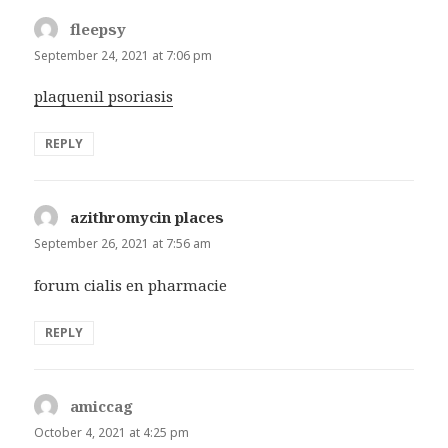
fleepsy
says:
September 24, 2021 at 7:06 pm
plaquenil psoriasis
REPLY
azithromycin places
says:
September 26, 2021 at 7:56 am
forum cialis en pharmacie
REPLY
amiccag
says:
October 4, 2021 at 4:25 pm