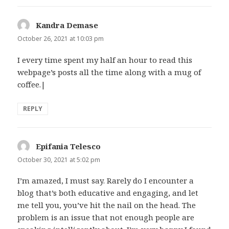
Kandra Demase
says:
October 26, 2021 at 10:03 pm
I every time spent my half an hour to read this
webpage’s posts all the time along with a mug of
coffee.|
REPLY
Epifania Telesco
says:
October 30, 2021 at 5:02 pm
I’m amazed, I must say. Rarely do I encounter a
blog that’s both educative and engaging, and let
me tell you, you’ve hit the nail on the head. The
problem is an issue that not enough people are