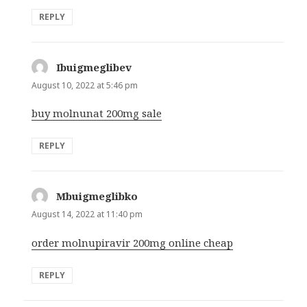
REPLY
Ibuigmeglibev
says:
August 10, 2022 at 5:46 pm
buy molnunat 200mg sale
REPLY
Mbuigmeglibko
says:
August 14, 2022 at 11:40 pm
order molnupiravir 200mg online cheap
REPLY