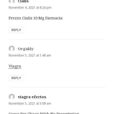
Cialis
says:
November 4, 2021 at 8:26 pm
Prezzo Cialis 10 Mg Farmacia
REPLY
Orgakly
says:
November 5, 2021 at 1:48 am
Viagra
REPLY
viagra efectos
says:
November 5, 2021 at 5:09 am
Coreg Fpr Cheap With No Prescription