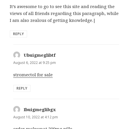
It’s awesome to go to see this site and reading the
views of all friends regarding this paragraph, while
I am also zealous of getting knowledge.|
REPLY
Ubuigmeglibtf
says:
August 6, 2022 at 9:25 pm
stromectol for sale
REPLY
Ibuigmeglibgx
says:
August 10, 2022 at 4:12 pm
order molnunat 200mg pills