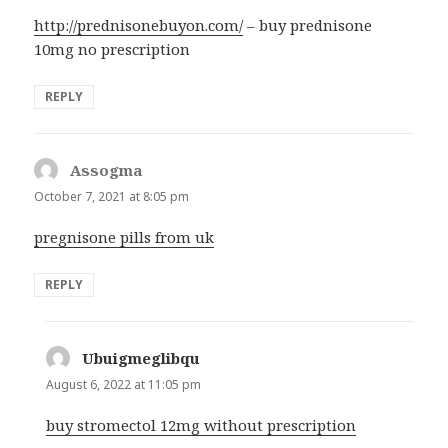
http://prednisonebuyon.com/
– buy prednisone
10mg no prescription
REPLY
Assogma
says:
October 7, 2021 at 8:05 pm
pregnisone pills from uk
REPLY
Ubuigmeglibqu
says:
August 6, 2022 at 11:05 pm
buy stromectol 12mg without prescription