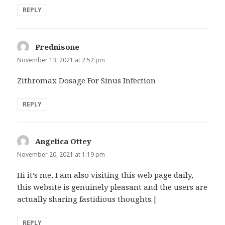
REPLY
Prednisone
says:
November 13, 2021 at 2:52 pm
Zithromax Dosage For Sinus Infection
REPLY
Angelica Ottey
says:
November 20, 2021 at 1:19 pm
Hi it’s me, I am also visiting this web page daily,
this website is genuinely pleasant and the users are
actually sharing fastidious thoughts.|
REPLY