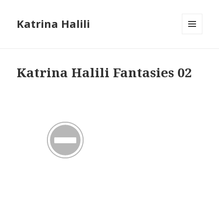
Katrina Halili
MENU
AND
WIDGETS
Katrina Halili Fantasies 02