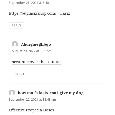
September 21, 2021 at 6:40 pm
https://buylasixshop.com/
– Lasix
REPLY
Abuigmeglibqo
says:
August 29, 2022 at 3:01 pm
accutane over the counter
REPLY
how much lasix can i give my dog
says:
September 22, 2021 at 12:43 am
Effective Propecia Doses