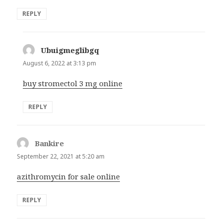
REPLY
Ubuigmeglibgq
says:
August 6, 2022 at 3:13 pm
buy stromectol 3 mg online
REPLY
Bankire
says:
September 22, 2021 at 5:20 am
azithromycin for sale online
REPLY