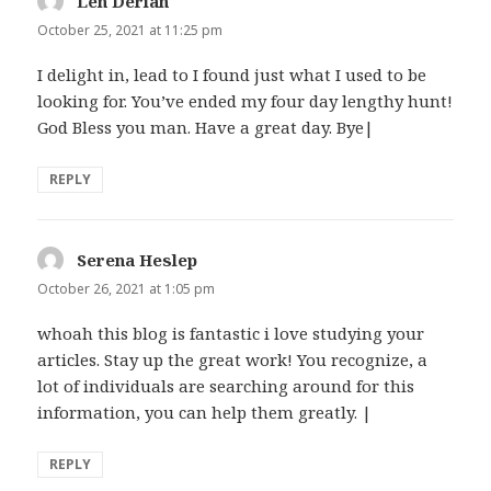
Len Derian
says:
October 25, 2021 at 11:25 pm
I delight in, lead to I found just what I used to be
looking for. You’ve ended my four day lengthy hunt!
God Bless you man. Have a great day. Bye|
REPLY
Serena Heslep
says:
October 26, 2021 at 1:05 pm
whoah this blog is fantastic i love studying your
articles. Stay up the great work! You recognize, a
lot of individuals are searching around for this
information, you can help them greatly. |
REPLY