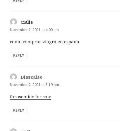
REPLY
Cialis
says:
November 2, 2021 at 4:00 am
como comprar viagra en espana
REPLY
Diascalse
says:
November 2, 2021 at 5:19 pm
furosemide for sale
REPLY